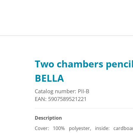
Two chambers penci
BELLA
Catalog number: PII-B
EAN: 5907589521221
Description
Cover: 100% polyester, inside: cardboa