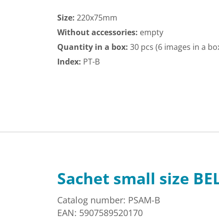
Size:
220x75mm
Without accessories:
empty
Quantity in a box:
30 pcs (6 images in a bo
Index:
PT-B
Sachet small size BE
Catalog number: PSAM-B
EAN: 5907589520170