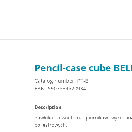
Pencil-case cube BE
Catalog number: PT-B
EAN: 5907589520934
Description
Powłoka zewnętrzna piórników wykonan
poliestrowych.