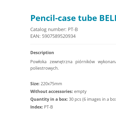
Pencil-case tube BEL
Catalog number: PT-B
EAN: 5907589520934
Description
Powłoka zewnętrzna piórników wykonan
poliestrowych.
Size:
220x75mm
Without accessories:
empty
Quantity in a box:
30 pcs (6 images in a bo
Index:
PT-B