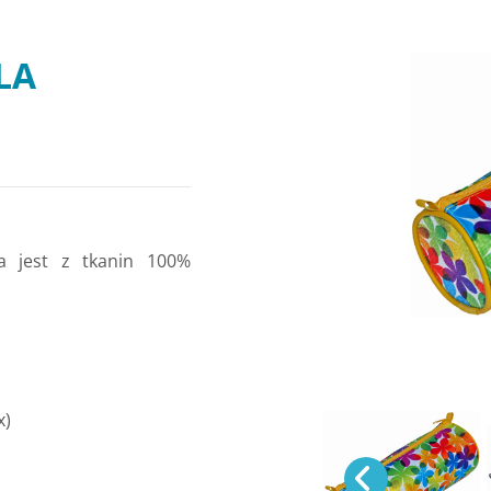
LA
a jest z tkanin 100%
x)