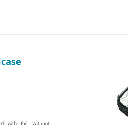
lcase
rd with foil. Without