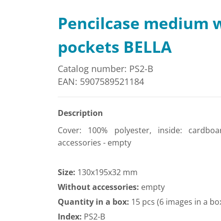
Pencilcase medium 
pockets BELLA
Catalog number: PS2-B
EAN: 5907589521184
Description
Cover: 100% polyester, inside: cardboa
accessories - empty
Size:
130x195x32 mm
Without accessories:
empty
Quantity in a box:
15 pcs (6 images in a bo
Index:
PS2-B