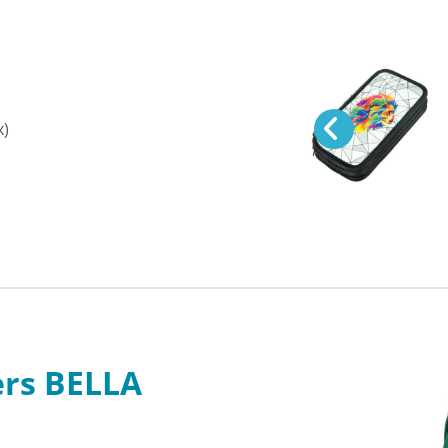
x)
ers BELLA