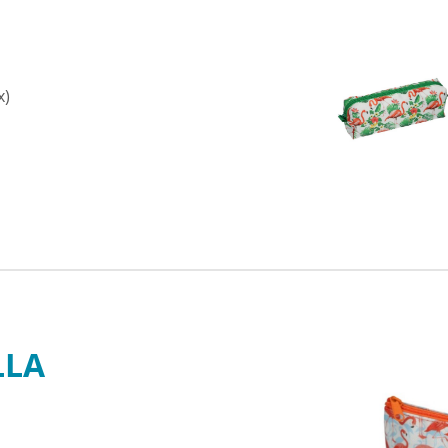
x)
LLA