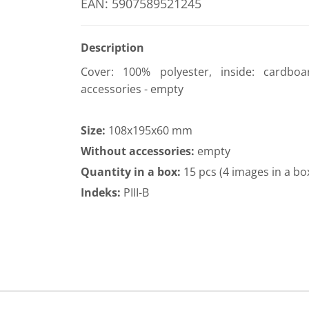
EAN: 5907589521245
Description
Cover: 100% polyester, inside: cardboa
accessories - empty
Size:
108x195x60 mm
Without accessories:
empty
Quantity in a box:
15 pcs (4 images in a bo
Indeks:
PIII-B