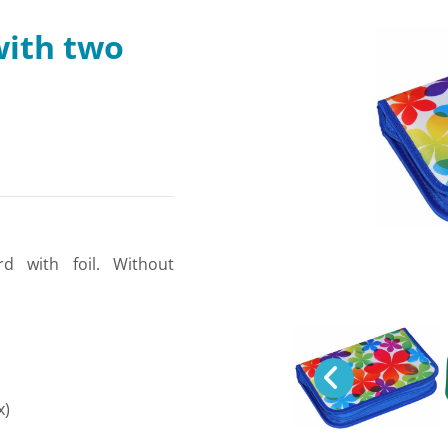
with two
rd with foil. Without
x)