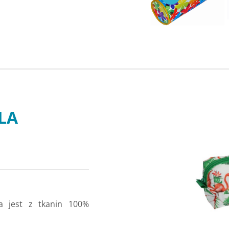
LLA
a jest z tkanin 100%