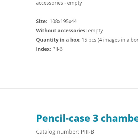
accessories - empty
Size:
108x195x44
Without accessories:
empty
Quantity in a box
: 15 pcs (4 images in a bo
Index:
PII-B
Pencil-case 3 chamb
Catalog number: PIII-B