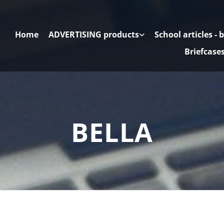
Home
ADVERTISING products
School articles - 
Briefcase
BELLA