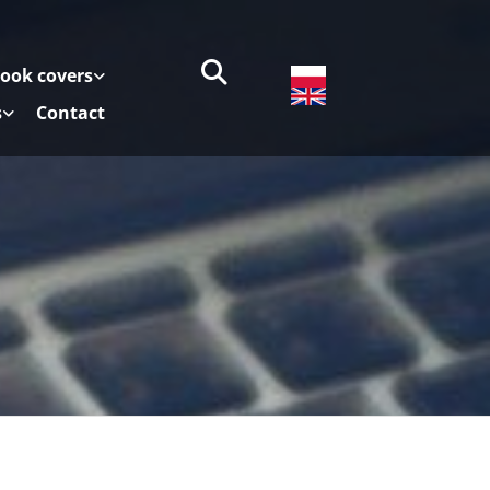
book covers
s
Contact