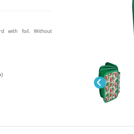
rd with foil. Without
x)