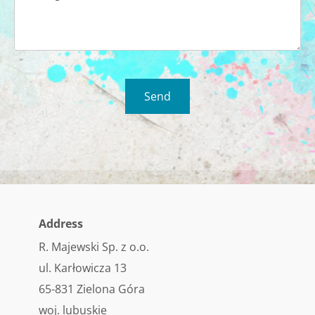
Address
R. Majewski Sp. z o.o.
ul. Karłowicza 13
65-831 Zielona Góra
woj. lubuskie