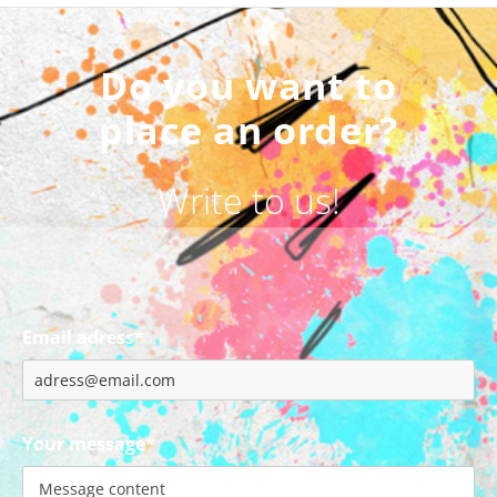
Do you want to
place an order?
Write to us!
Email adress*
Your message*