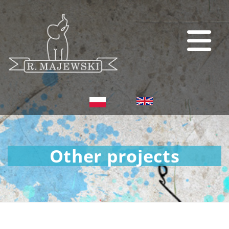
Other projects