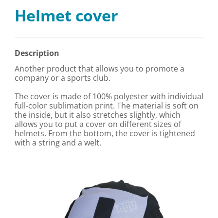
Helmet cover
Description
Another product that allows you to promote a
company or a sports club.
The cover is made of 100% polyester with individual
full-color sublimation print. The material is soft on
the inside, but it also stretches slightly, which
allows you to put a cover on different sizes of
helmets. From the bottom, the cover is tightened
with a string and a welt.