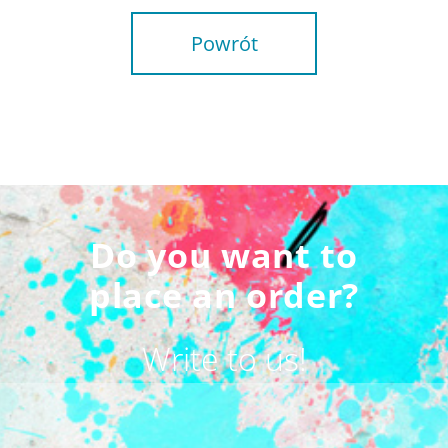
Powrót
Do you want to
place an order?
Write to us!