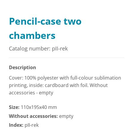
Pencil-case two
chambers
Catalog number: pII-rek
Description
Cover: 100% polyester with full-colour sublimation
printing, inside: cardboard with foil. Without
accessories - empty
Size:
110x195x40 mm
Without accessories:
empty
Index:
pII-rek