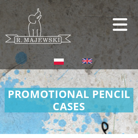
PROMOTIONAL PENCIL
CASES