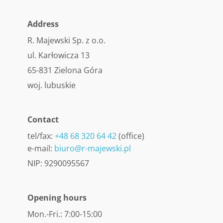
Address
R. Majewski Sp. z o.o.
ul. Karłowicza 13
65-831 Zielona Góra
woj. lubuskie
Contact
tel/fax:
+48 68 320 64 42
(office)
e-mail:
biuro@r-majewski.pl
NIP: 9290095567
Opening hours
Mon.-Fri.: 7:00-15:00