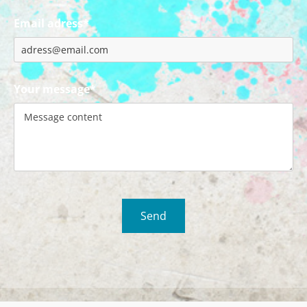
Email adress*
Your message*