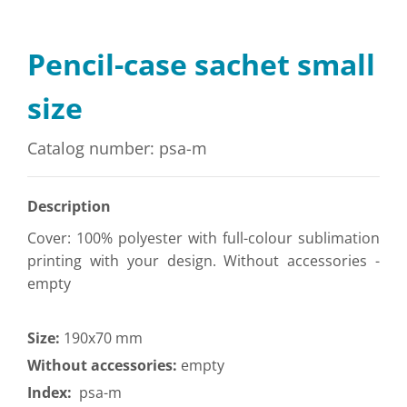
Pencil-case sachet small
size
Catalog number: psa-m
Description
Cover: 100% polyester with full-colour sublimation
printing with your design. Without accessories -
empty
Size:
190x70 mm
Without accessories:
empty
Index:
psa-m