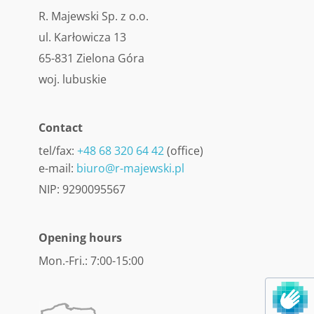
R. Majewski Sp. z o.o.
ul. Karłowicza 13
65-831 Zielona Góra
woj. lubuskie
Contact
tel/fax:
+48 68 320 64 42
(office)
e-mail:
biuro@r-majewski.pl
NIP: 9290095567
Opening hours
Mon.-Fri.: 7:00-15:00