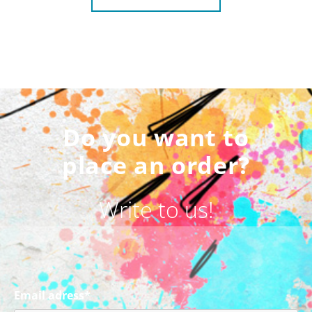
Do you want to
place an order?
Write to us!
Email adress*