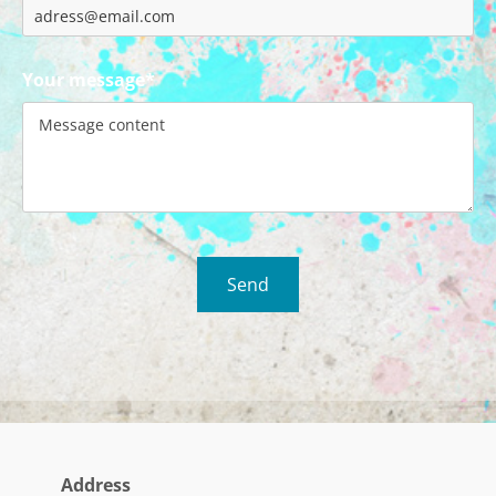
Your message*
Address