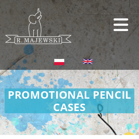
PROMOTIONAL PENCIL
CASES