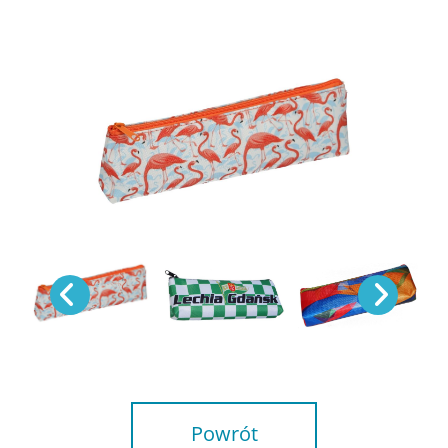
Powrót