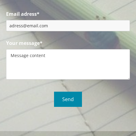
Email adress*
Your message*