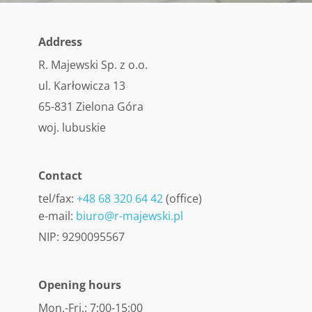
Address
R. Majewski Sp. z o.o.
ul. Karłowicza 13
65-831 Zielona Góra
woj. lubuskie
Contact
tel/fax:
+48 68 320 64 42
(office)
e-mail:
biuro@r-majewski.pl
NIP: 9290095567
Opening hours
Mon.-Fri.: 7:00-15:00