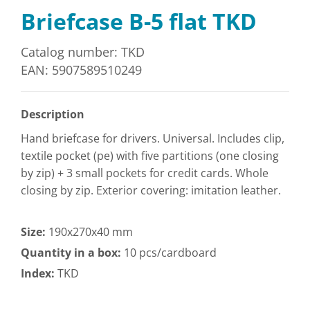
Briefcase B-5 flat TKD
Catalog number: TKD
EAN: 5907589510249
Description
Hand briefcase for drivers. Universal. Includes clip,
textile pocket (pe) with five partitions (one closing
by zip) + 3 small pockets for credit cards. Whole
closing by zip. Exterior covering: imitation leather.
Size:
190x270x40 mm
Quantity in a box:
10 pcs/cardboard
Index:
TKD