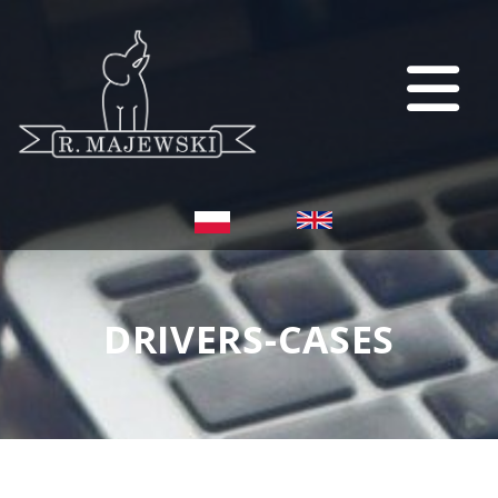
DRIVERS-CASES