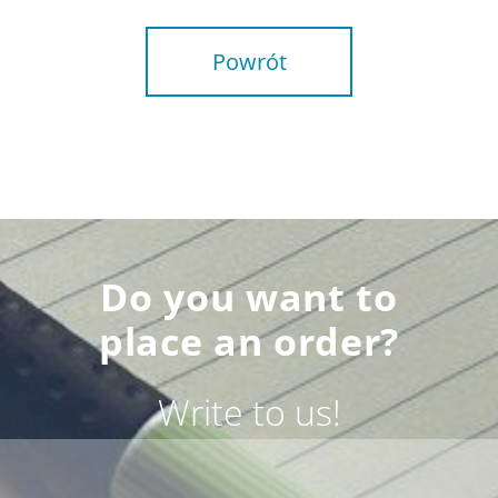
Powrót
Do you want to
place an order?
Write to us!